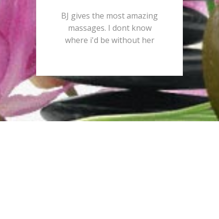
BJ gives the most amazing
massages. I dont know
where i'd be without her
Schedule a
consultation