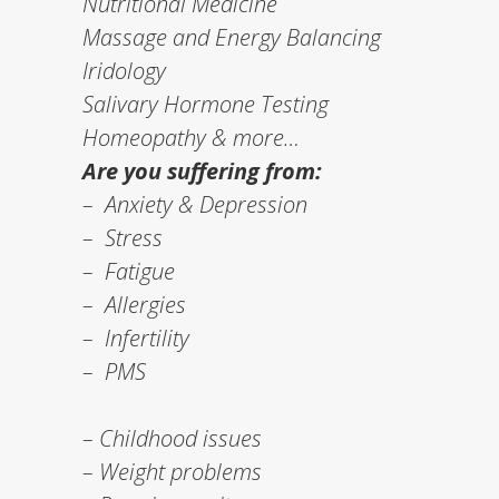
Nutritional Medicine
Massage and Energy Balancing
Iridology
Salivary Hormone Testing
Homeopathy & more…
Are you suffering from:
– Anxiety & Depression
– Stress
– Fatigue
– Allergies
– Infertility
– PMS
– Childhood issues
– Weight problems