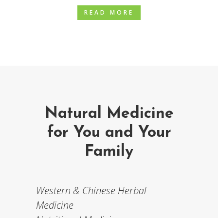
READ MORE
Natural Medicine
for You and Your
Family
Western & Chinese Herbal
Medicine