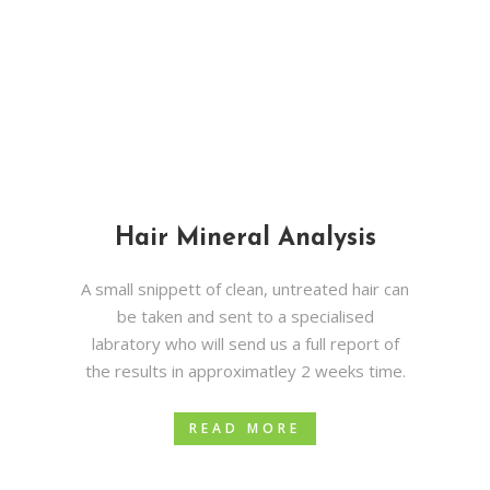
Hair Mineral Analysis
A small snippett of clean, untreated hair can
be taken and sent to a specialised
labratory who will send us a full report of
the results in approximatley 2 weeks time.
READ MORE