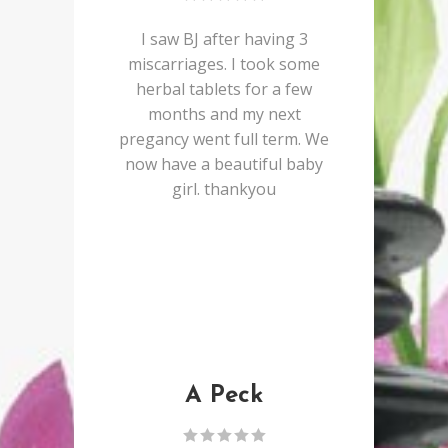
I saw BJ after having 3
miscarriages. I took some
herbal tablets for a few
months and my next
pregancy went full term. We
now have a beautiful baby
girl. thankyou
A Peck