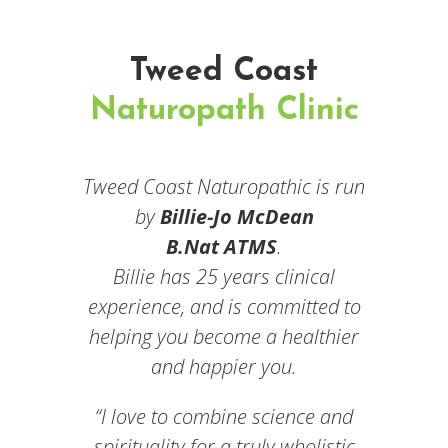
Tweed Coast
Naturopath Clinic
Tweed Coast Naturopathic is run
by
Billie-Jo McDean
B.Nat ATMS
.
Billie has 25 years clinical
experience, and is committed to
helping you become a healthier
and happier you.
“I love to combine science and
spirituality for a truly wholistic