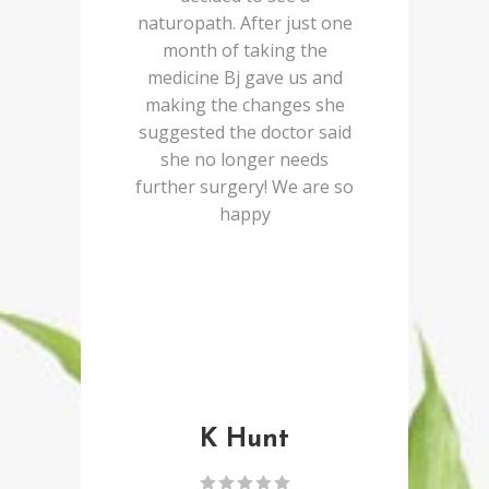
naturopath. After just one
month of taking the
medicine Bj gave us and
making the changes she
suggested the doctor said
she no longer needs
further surgery! We are so
happy
K Hunt