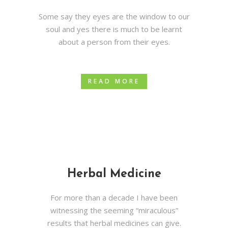
Some say they eyes are the window to our
soul and yes there is much to be learnt
about a person from their eyes.
READ MORE
Herbal Medicine
For more than a decade I have been
witnessing the seeming “miraculous”
results that herbal medicines can give.