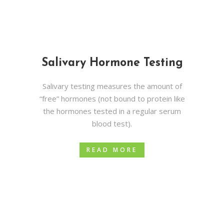
Salivary Hormone Testing
Salivary testing measures the amount of
“free” hormones (not bound to protein like
the hormones tested in a regular serum
blood test).
READ MORE