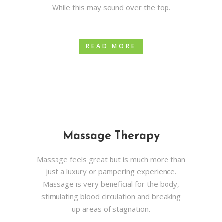
While this may sound over the top.
READ MORE
Massage Therapy
Massage feels great but is much more than
just a luxury or pampering experience.
Massage is very beneficial for the body,
stimulating blood circulation and breaking
up areas of stagnation.