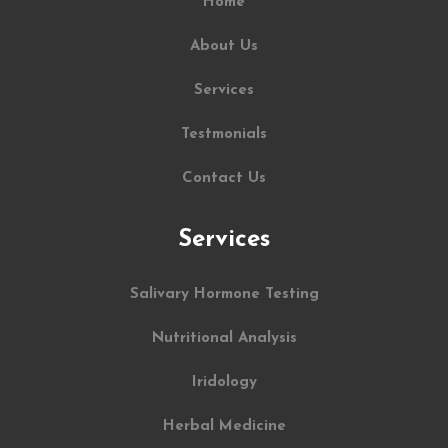
Home
About Us
Services
Testmonials
Contact Us
Services
Salivary Hormone Testing
Nutritional Analysis
Iridology
Herbal Medicine