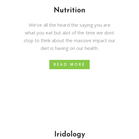
Nutrition
We’ve all the heard the saying you are
what you eat but alot of the time we dont
stop to think about the massive impact our
diet is having on our health.
READ MORE
Iridology