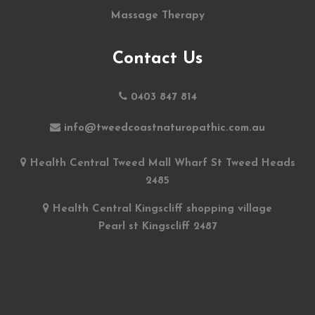
Massage Therapy
Contact Us
0403 847 814
info@tweedcoastnaturopathic.com.au
Health Central Tweed Mall Wharf St Tweed Heads
2485
Health Central Kingscliff shopping village
Pearl st Kingscliff 2487