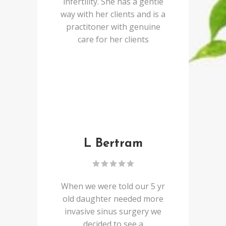
infertility. She has a gentle
way with her clients and is a
practitoner with genuine
care for her clients
L Bertram
When we were told our 5 yr
old daughter needed more
invasive sinus surgery we
decided to see a