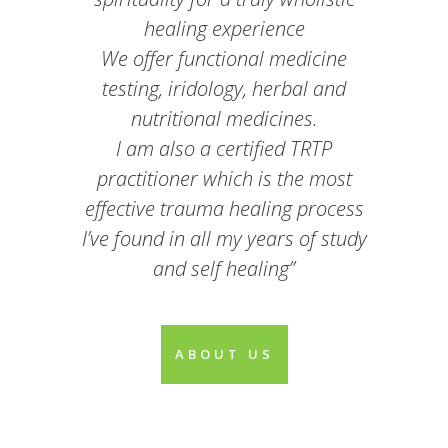
healing experience
We offer functional medicine
testing, iridology, herbal and
nutritional medicines.
I am also a certified TRTP
practitioner which is the most
effective trauma healing process
I’ve found in all my years of study
and self healing”
ABOUT US