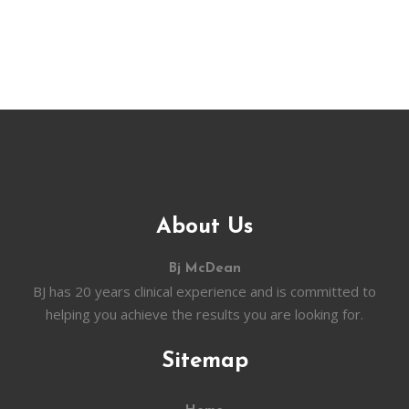
About Us
Bj McDean
BJ has 20 years clinical experience and is committed to
helping you achieve the results you are looking for.
Sitemap