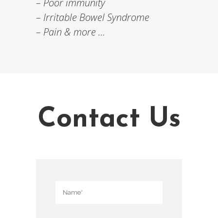
– Poor immunity
– Irritable Bowel Syndrome
– Pain & more …
Contact Us