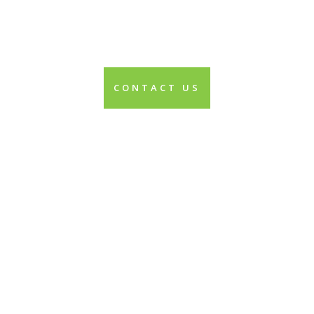
CONTACT US
Contact us today to
start creating the
changes you both
desire and deserve.
It’s time to start feeling
good and enjoying your
life!