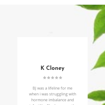
K Cloney
BJ was a lifeline for me
when i was struggling with
hormone imbalance and